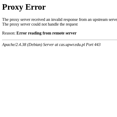
Proxy Error
The proxy server received an invalid response from an upstream serve
The proxy server could not handle the request
Reason:
Error reading from remote server
Apache/2.4.38 (Debian) Server at cas.upwr.edu.pl Port 443