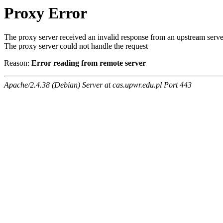
Proxy Error
The proxy server received an invalid response from an upstream serve
The proxy server could not handle the request
Reason:
Error reading from remote server
Apache/2.4.38 (Debian) Server at cas.upwr.edu.pl Port 443