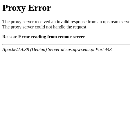
Proxy Error
The proxy server received an invalid response from an upstream serve
The proxy server could not handle the request
Reason:
Error reading from remote server
Apache/2.4.38 (Debian) Server at cas.upwr.edu.pl Port 443