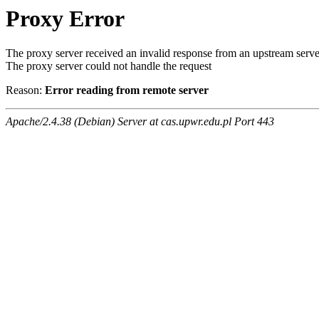
Proxy Error
The proxy server received an invalid response from an upstream serve
The proxy server could not handle the request
Reason:
Error reading from remote server
Apache/2.4.38 (Debian) Server at cas.upwr.edu.pl Port 443