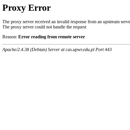
Proxy Error
The proxy server received an invalid response from an upstream serve
The proxy server could not handle the request
Reason:
Error reading from remote server
Apache/2.4.38 (Debian) Server at cas.upwr.edu.pl Port 443