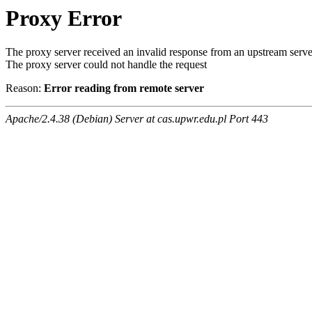
Proxy Error
The proxy server received an invalid response from an upstream serve
The proxy server could not handle the request
Reason:
Error reading from remote server
Apache/2.4.38 (Debian) Server at cas.upwr.edu.pl Port 443