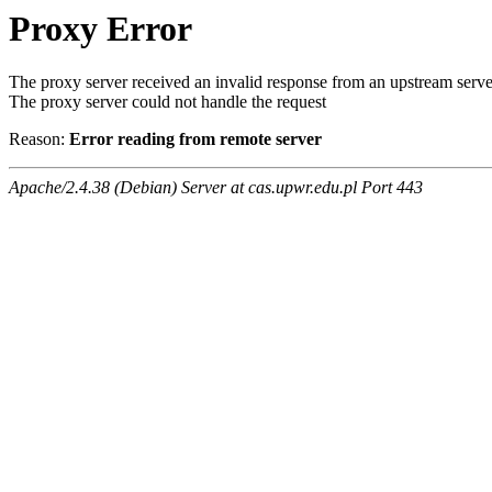
Proxy Error
The proxy server received an invalid response from an upstream serve
The proxy server could not handle the request
Reason:
Error reading from remote server
Apache/2.4.38 (Debian) Server at cas.upwr.edu.pl Port 443