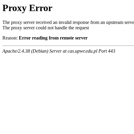
Proxy Error
The proxy server received an invalid response from an upstream serve
The proxy server could not handle the request
Reason:
Error reading from remote server
Apache/2.4.38 (Debian) Server at cas.upwr.edu.pl Port 443