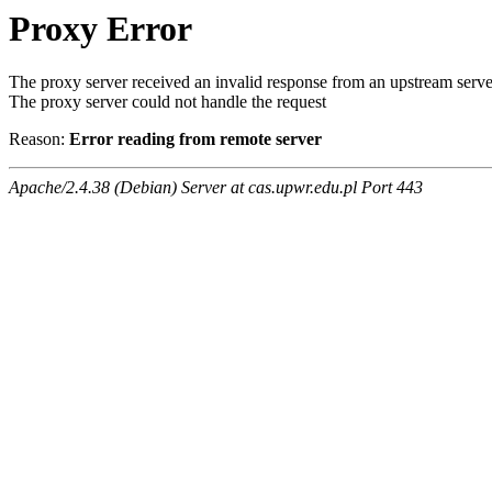
Proxy Error
The proxy server received an invalid response from an upstream serve
The proxy server could not handle the request
Reason:
Error reading from remote server
Apache/2.4.38 (Debian) Server at cas.upwr.edu.pl Port 443