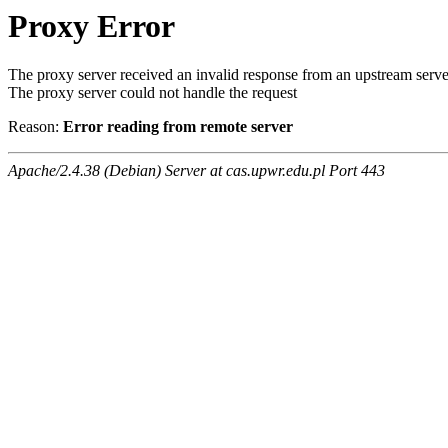
Proxy Error
The proxy server received an invalid response from an upstream serve
The proxy server could not handle the request
Reason:
Error reading from remote server
Apache/2.4.38 (Debian) Server at cas.upwr.edu.pl Port 443