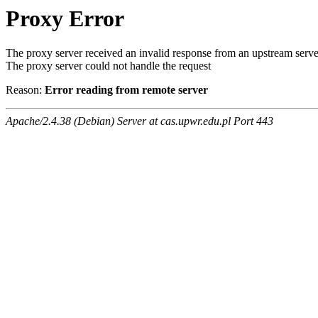
Proxy Error
The proxy server received an invalid response from an upstream serve
The proxy server could not handle the request
Reason:
Error reading from remote server
Apache/2.4.38 (Debian) Server at cas.upwr.edu.pl Port 443