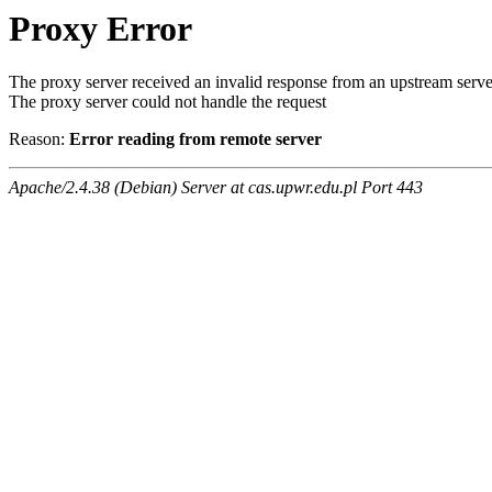
Proxy Error
The proxy server received an invalid response from an upstream serve
The proxy server could not handle the request
Reason:
Error reading from remote server
Apache/2.4.38 (Debian) Server at cas.upwr.edu.pl Port 443