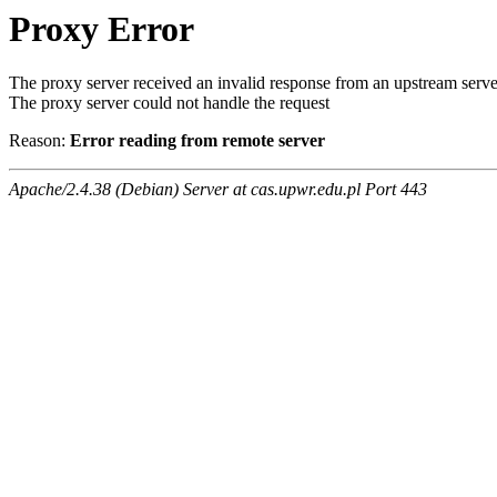
Proxy Error
The proxy server received an invalid response from an upstream serve
The proxy server could not handle the request
Reason:
Error reading from remote server
Apache/2.4.38 (Debian) Server at cas.upwr.edu.pl Port 443