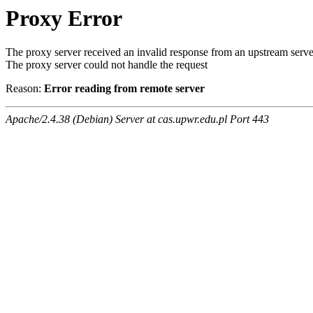
Proxy Error
The proxy server received an invalid response from an upstream serve
The proxy server could not handle the request
Reason:
Error reading from remote server
Apache/2.4.38 (Debian) Server at cas.upwr.edu.pl Port 443