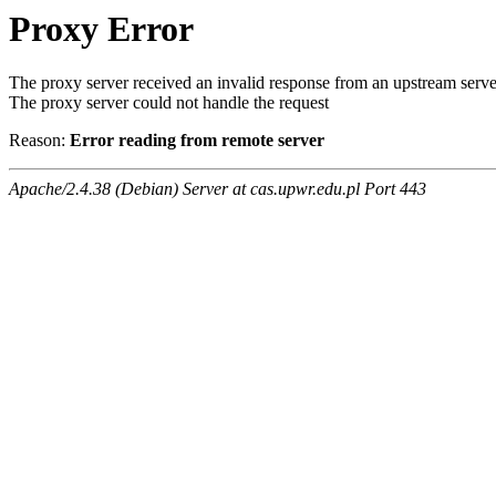
Proxy Error
The proxy server received an invalid response from an upstream serve
The proxy server could not handle the request
Reason:
Error reading from remote server
Apache/2.4.38 (Debian) Server at cas.upwr.edu.pl Port 443