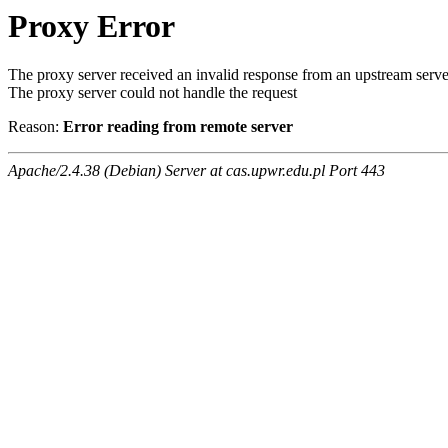
Proxy Error
The proxy server received an invalid response from an upstream serve
The proxy server could not handle the request
Reason:
Error reading from remote server
Apache/2.4.38 (Debian) Server at cas.upwr.edu.pl Port 443