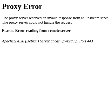
Proxy Error
The proxy server received an invalid response from an upstream serve
The proxy server could not handle the request
Reason:
Error reading from remote server
Apache/2.4.38 (Debian) Server at cas.upwr.edu.pl Port 443