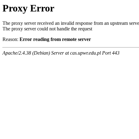
Proxy Error
The proxy server received an invalid response from an upstream serve
The proxy server could not handle the request
Reason:
Error reading from remote server
Apache/2.4.38 (Debian) Server at cas.upwr.edu.pl Port 443