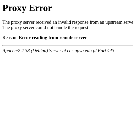
Proxy Error
The proxy server received an invalid response from an upstream serve
The proxy server could not handle the request
Reason:
Error reading from remote server
Apache/2.4.38 (Debian) Server at cas.upwr.edu.pl Port 443