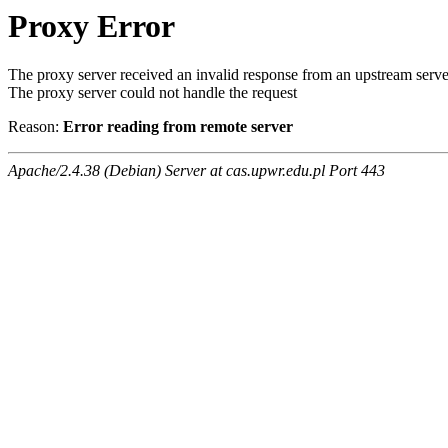
Proxy Error
The proxy server received an invalid response from an upstream serve
The proxy server could not handle the request
Reason:
Error reading from remote server
Apache/2.4.38 (Debian) Server at cas.upwr.edu.pl Port 443