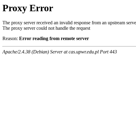
Proxy Error
The proxy server received an invalid response from an upstream serve
The proxy server could not handle the request
Reason:
Error reading from remote server
Apache/2.4.38 (Debian) Server at cas.upwr.edu.pl Port 443