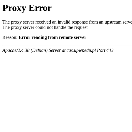
Proxy Error
The proxy server received an invalid response from an upstream serve
The proxy server could not handle the request
Reason:
Error reading from remote server
Apache/2.4.38 (Debian) Server at cas.upwr.edu.pl Port 443