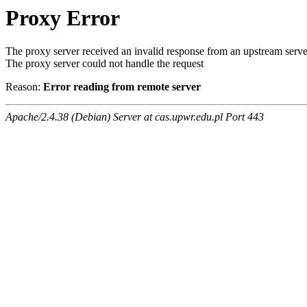
Proxy Error
The proxy server received an invalid response from an upstream serve
The proxy server could not handle the request
Reason:
Error reading from remote server
Apache/2.4.38 (Debian) Server at cas.upwr.edu.pl Port 443