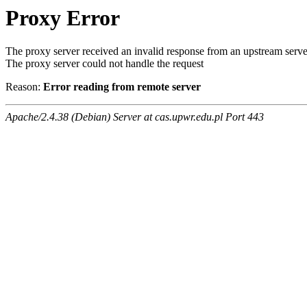
Proxy Error
The proxy server received an invalid response from an upstream serve
The proxy server could not handle the request
Reason:
Error reading from remote server
Apache/2.4.38 (Debian) Server at cas.upwr.edu.pl Port 443