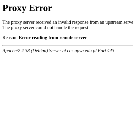
Proxy Error
The proxy server received an invalid response from an upstream serve
The proxy server could not handle the request
Reason:
Error reading from remote server
Apache/2.4.38 (Debian) Server at cas.upwr.edu.pl Port 443