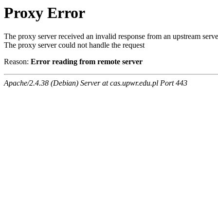
Proxy Error
The proxy server received an invalid response from an upstream serve
The proxy server could not handle the request
Reason:
Error reading from remote server
Apache/2.4.38 (Debian) Server at cas.upwr.edu.pl Port 443