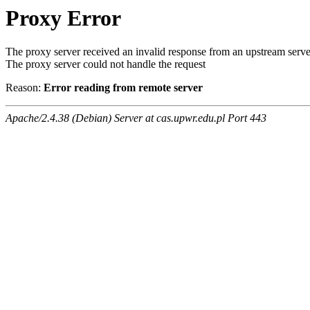
Proxy Error
The proxy server received an invalid response from an upstream serve
The proxy server could not handle the request
Reason:
Error reading from remote server
Apache/2.4.38 (Debian) Server at cas.upwr.edu.pl Port 443