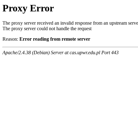
Proxy Error
The proxy server received an invalid response from an upstream serve
The proxy server could not handle the request
Reason:
Error reading from remote server
Apache/2.4.38 (Debian) Server at cas.upwr.edu.pl Port 443