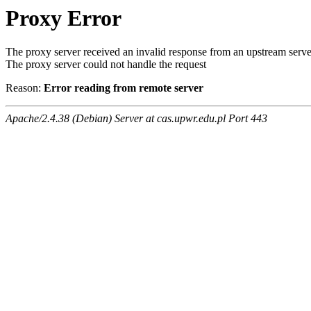
Proxy Error
The proxy server received an invalid response from an upstream serve
The proxy server could not handle the request
Reason:
Error reading from remote server
Apache/2.4.38 (Debian) Server at cas.upwr.edu.pl Port 443