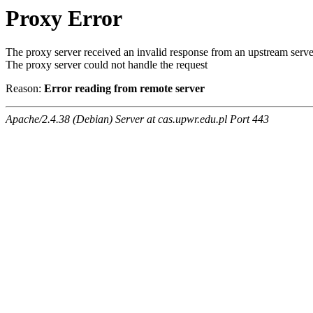
Proxy Error
The proxy server received an invalid response from an upstream serve
The proxy server could not handle the request
Reason:
Error reading from remote server
Apache/2.4.38 (Debian) Server at cas.upwr.edu.pl Port 443