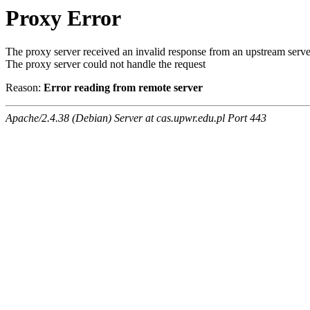
Proxy Error
The proxy server received an invalid response from an upstream serve
The proxy server could not handle the request
Reason:
Error reading from remote server
Apache/2.4.38 (Debian) Server at cas.upwr.edu.pl Port 443