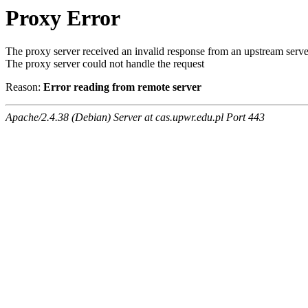
Proxy Error
The proxy server received an invalid response from an upstream serve
The proxy server could not handle the request
Reason:
Error reading from remote server
Apache/2.4.38 (Debian) Server at cas.upwr.edu.pl Port 443