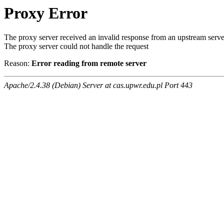
Proxy Error
The proxy server received an invalid response from an upstream serve
The proxy server could not handle the request
Reason:
Error reading from remote server
Apache/2.4.38 (Debian) Server at cas.upwr.edu.pl Port 443