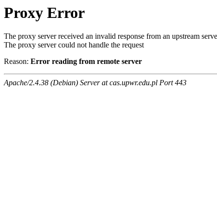
Proxy Error
The proxy server received an invalid response from an upstream serve
The proxy server could not handle the request
Reason:
Error reading from remote server
Apache/2.4.38 (Debian) Server at cas.upwr.edu.pl Port 443