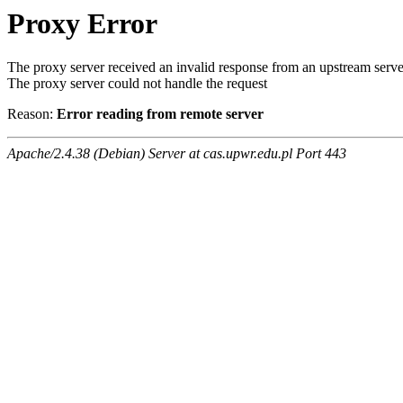
Proxy Error
The proxy server received an invalid response from an upstream serve
The proxy server could not handle the request
Reason:
Error reading from remote server
Apache/2.4.38 (Debian) Server at cas.upwr.edu.pl Port 443