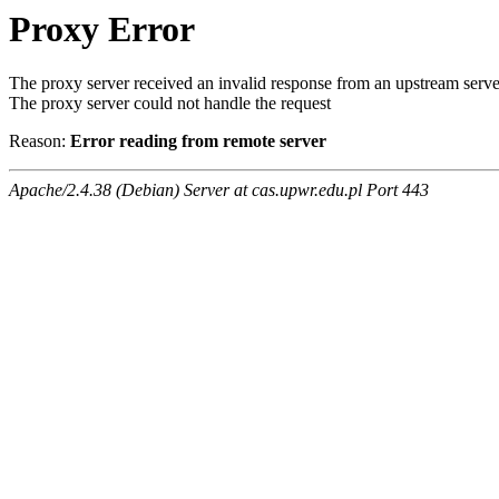
Proxy Error
The proxy server received an invalid response from an upstream serve
The proxy server could not handle the request
Reason:
Error reading from remote server
Apache/2.4.38 (Debian) Server at cas.upwr.edu.pl Port 443