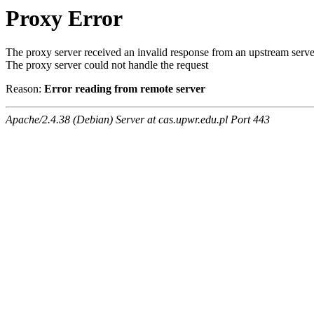
Proxy Error
The proxy server received an invalid response from an upstream serve
The proxy server could not handle the request
Reason:
Error reading from remote server
Apache/2.4.38 (Debian) Server at cas.upwr.edu.pl Port 443