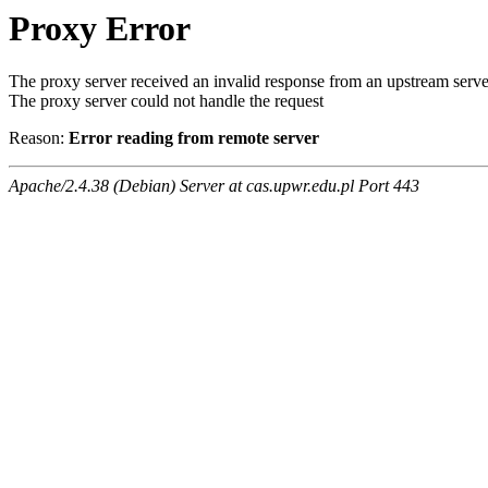
Proxy Error
The proxy server received an invalid response from an upstream serve
The proxy server could not handle the request
Reason:
Error reading from remote server
Apache/2.4.38 (Debian) Server at cas.upwr.edu.pl Port 443