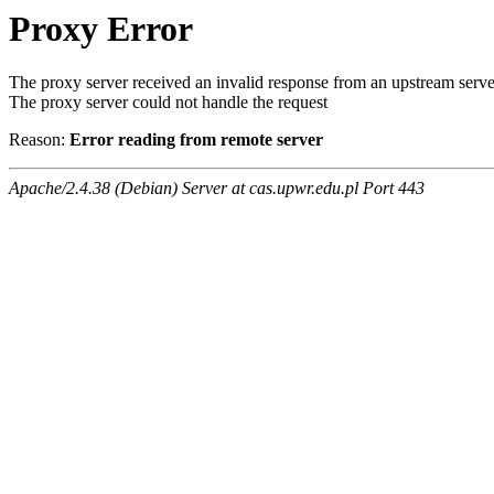
Proxy Error
The proxy server received an invalid response from an upstream serve
The proxy server could not handle the request
Reason:
Error reading from remote server
Apache/2.4.38 (Debian) Server at cas.upwr.edu.pl Port 443