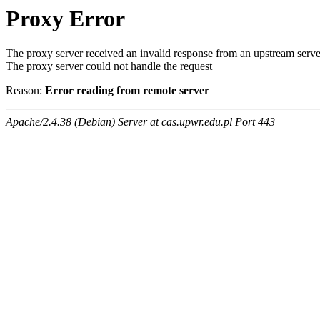
Proxy Error
The proxy server received an invalid response from an upstream serve
The proxy server could not handle the request
Reason:
Error reading from remote server
Apache/2.4.38 (Debian) Server at cas.upwr.edu.pl Port 443