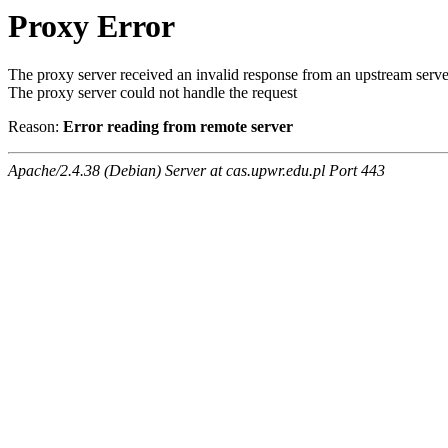
Proxy Error
The proxy server received an invalid response from an upstream serve
The proxy server could not handle the request
Reason:
Error reading from remote server
Apache/2.4.38 (Debian) Server at cas.upwr.edu.pl Port 443